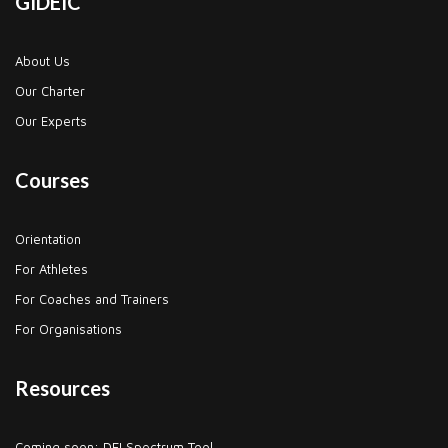
GIDEIC
About Us
Our Charter
Our Experts
Courses
Orientation
For Athletes
For Coaches and Trainers
For Organisations
Resources
Coming soon: DEI Spectrum Tool