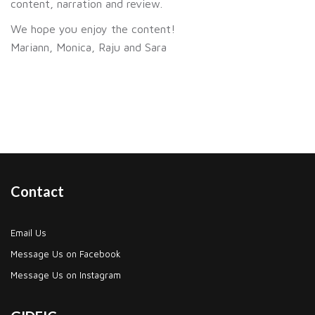
content, narration and review.
We hope you enjoy the content!
Mariann, Monica, Raju and Sara
Contact
Email Us
Message Us on Facebook
Message Us on Instagram