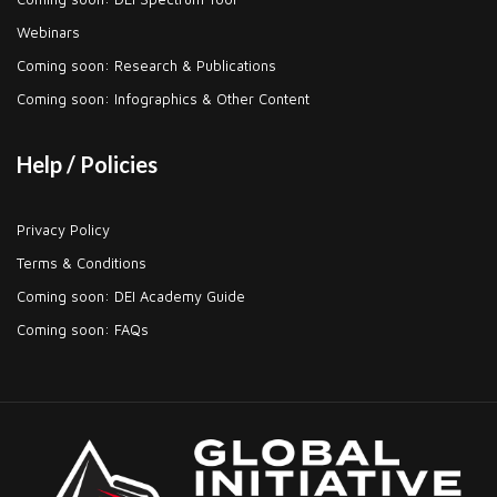
Webinars
Coming soon: Research & Publications
Coming soon: Infographics & Other Content
Help / Policies
Privacy Policy
Terms & Conditions
Coming soon: DEI Academy Guide
Coming soon: FAQs