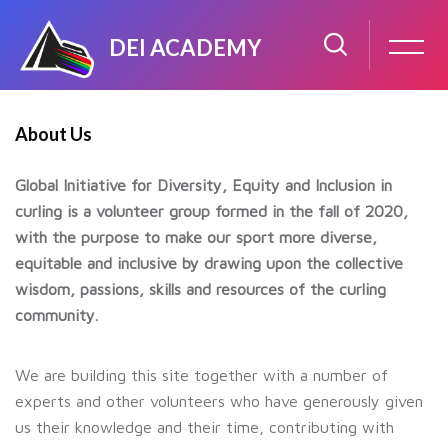
DEI ACADEMY
Skip to main content
Skip [GIDEIC] About (Text Single Column)
About Us
Global Initiative for Diversity, Equity and Inclusion in
curling is a volunteer group formed in the fall of 2020,
with the purpose to make our sport more diverse,
equitable and inclusive by drawing upon the collective
wisdom, passions, skills and resources of the curling
community.
We are building this site together with a number of
experts and other volunteers who have generously given
us their knowledge and their time, contributing with